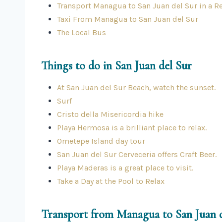
Transport Managua to San Juan del Sur in a Re
Taxi From Managua to San Juan del Sur
The Local Bus
Things to do in San Juan del Sur
At San Juan del Sur Beach, watch the sunset.
Surf
Cristo della Misericordia hike
Playa Hermosa is a brilliant place to relax.
Ometepe Island day tour
San Juan del Sur Cerveceria offers Craft Beer.
Playa Maderas is a great place to visit.
Take a Day at the Pool to Relax
Transport from Managua to San Juan 