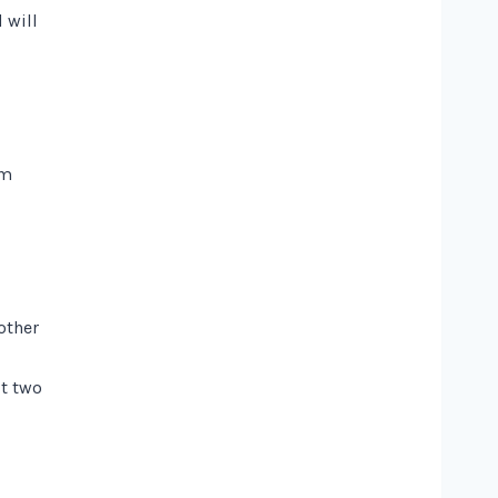
 will
om
other
ut two