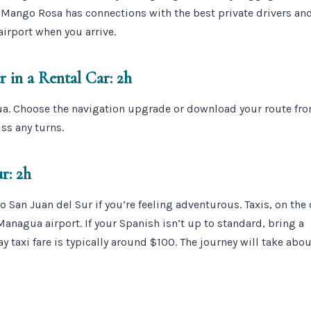
. Mango Rosa has connections with the best private drivers and
airport when you arrive.
 in a Rental Car: 2h
ua. Choose the navigation upgrade or download your route fr
ss any turns.
r: 2h
o San Juan del Sur if you’re feeling adventurous. Taxis, on the 
 Managua airport. If your Spanish isn’t up to standard, bring a
y taxi fare is typically around $100. The journey will take abo