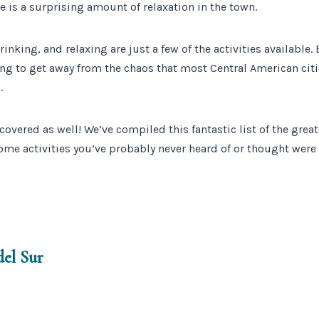
e is a surprising amount of relaxation in the town.
inking, and relaxing are just a few of the activities available. 
rying to get away from the chaos that most Central American cit
.
covered as well! We’ve compiled this fantastic list of the great
ome activities you’ve probably never heard of or thought were
del Sur