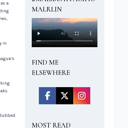
 as a
MALRLIN
ading
hes,
y in
nagua’s
FIND ME
ELSEWHERE
lking
eaks
t dubbed
MOST READ