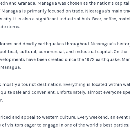
f León and Granada, Managua was chosen as the nation’s capital
Managua is primarily focused on trade. Nicaragua’s main tr
s city. It is also a significant industrial hub. Beer, coffee, matc
ade items.
t forces and deadly earthquakes throughout Nicaragua’s histor
litical, cultural, commercial, and industrial capital. On the
evelopments have been created since the 1972 earthquake. Ma
f Managua.
s mostly a tourist destination. Everything is located within wa
 quite safe and convenient. Unfortunately, almost everyone sp
r.
 priced and appeal to western culture. Every weekend, an even
f visitors eager to engage in one of the world’s best parties!