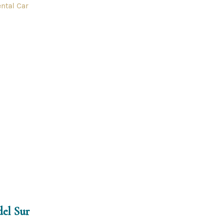
ntal Car
del Sur