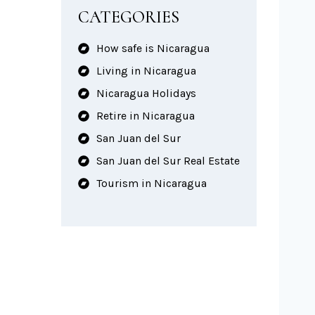
CATEGORIES
How safe is Nicaragua
Living in Nicaragua
Nicaragua Holidays
Retire in Nicaragua
San Juan del Sur
San Juan del Sur Real Estate
Tourism in Nicaragua