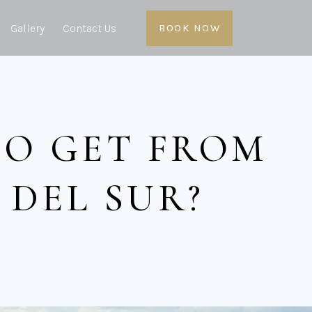
Gallery
Contact Us
BOOK NOW
TO GET FROM
DEL SUR?