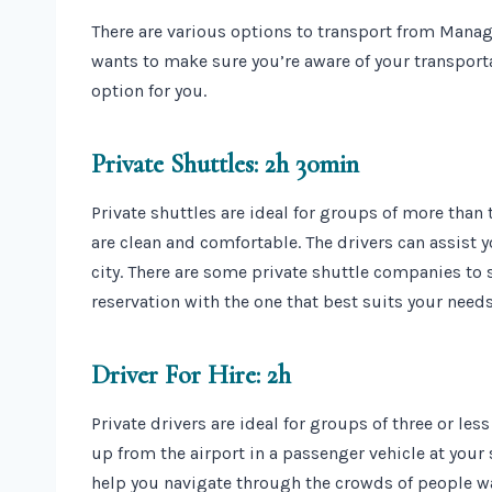
There are various options to transport from Manag
wants to make sure you’re aware of your transport
option for you.
Private Shuttles: 2h 30min
Private shuttles are ideal for groups of more than 
are clean and comfortable. The drivers can assist y
city. There are some private shuttle companies to 
reservation with the one that best suits your needs
Driver For Hire: 2h
Private drivers are ideal for groups of three or le
up from the airport in a passenger vehicle at your 
help you navigate through the crowds of people wa