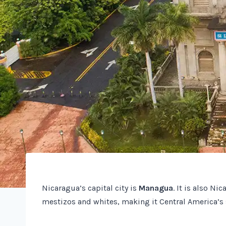
Nicaragua’s capital city is
Managua
. It is also Ni
mestizos and whites, making it Central America’s 