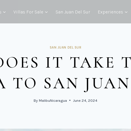
s
Villas For Sale
San Juan Del Sur
Experiences
SAN JUAN DEL SUR
OES IT TAKE 
 TO SAN JUAN 
By
MalibuNicaragua
June 24, 2024