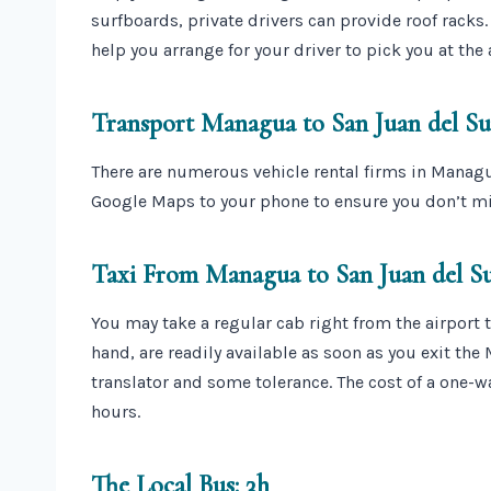
surfboards, private drivers can provide roof racks
help you arrange for your driver to pick you at the 
Transport Managua to San Juan del Sur
There are numerous vehicle rental firms in Manag
Google Maps to your phone to ensure you don’t mi
Taxi From Managua to San Juan del Su
You may take a regular cab right from the airport t
hand, are readily available as soon as you exit the
translator and some tolerance. The cost of a one-wa
hours.
The Local Bus: 3h