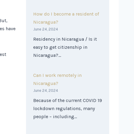
How do I become a resident of
But,
Nicaragua?
ies have
June 24, 2024
Residency in Nicaragua / Is it
easy to get citizenship in
est
Nicaragua?…
Can I work remotely in
Nicaragua?
June 24, 2024
Because of the current COVID 19
lockdown regulations, many
people – including…