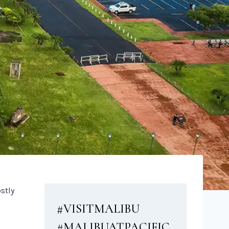
stly
#VISITMALIBU
#MALIBUATPACIFIC