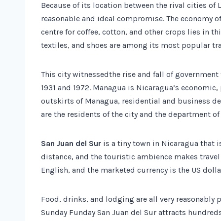
Because of its location between the rival cities o
reasonable and ideal compromise. The economy of 
centre for coffee, cotton, and other crops lies in thi
textiles, and shoes are among its most popular tr
This city witnessedthe rise and fall of governmen
1931 and 1972. Managua is Nicaragua’s economic, po
outskirts of Managua, residential and business d
are the residents of the city and the department o
San Juan del Sur
is a tiny town in Nicaragua that i
distance, and the touristic ambience makes travel
English, and the marketed currency is the US dolla
Food, drinks, and lodging are all very reasonably
Sunday Funday San Juan del Sur attracts hundreds o