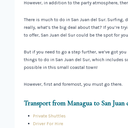
However, in addition to the party atmosphere, ther
There is much to do in San Juan del Sur. Surfing, dr
really, what’s the big deal about that? If you’re t
to offer, San Juan del Sur could be the spot for you
But if you need to go a step further, we’ve got you 
things to do in San Juan del Sur, which includes s
possible in this small coastal town!
However, first and foremost, you must go there.
Transport from Managua to San Juan 
Private Shuttles
Driver For Hire