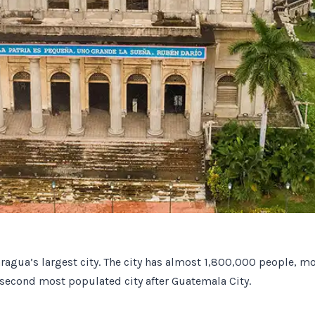
caragua’s largest city. The city has almost 1,800,000 people, mo
second most populated city after Guatemala City.