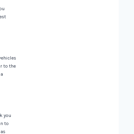
ibu
est
vehicles
r to the
 a
ck you
gn to
 as