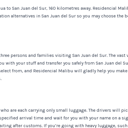
ua to San Juan del Sur, 160 kilometres away. Residencial Mal
ation alternatives in San Juan del Sur so you may choose the b
three persons and families visiting San Juan del Sur. The vast 
ou with your stuff and transfer you safely from San Juan del Su
select from, and Residencial Malibu will gladly help you make
.
ss who are each carrying only small luggage. The drivers will pi
specified arrival time and wait for you with your name on a si
iting after customs. If you’re going with heavy luggage, such